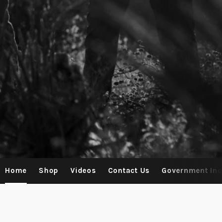
Home
Shop
Videos
Contact Us
Government Inq
Contact Us