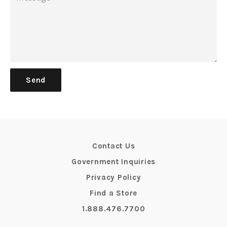
Contact Us
Government Inquiries
Privacy Policy
Find a Store
1.888.476.7700