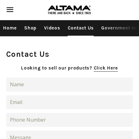
Menu
Home
Shop
Videos
Contact Us
Government Inq
Contact Us
Looking to sell our products?
Click Here
Name
Email
Phone
Number
Message